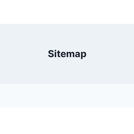
Sitemap