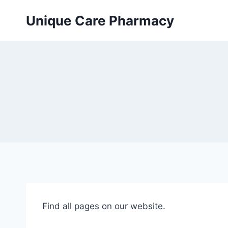
Skip
Unique Care Pharmacy
to
content
Find all pages on our website.