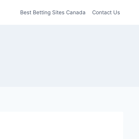
Best Betting Sites Canada
Contact Us