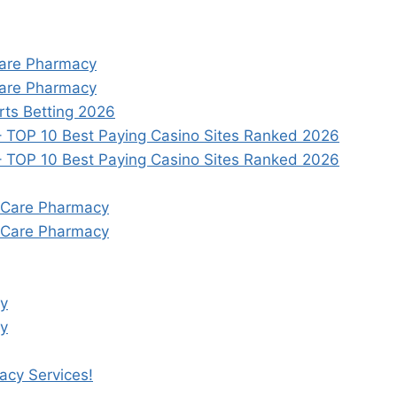
Care Pharmacy
Care Pharmacy
rts Betting 2026
 TOP 10 Best Paying Casino Sites Ranked 2026
 TOP 10 Best Paying Casino Sites Ranked 2026
 Care Pharmacy
 Care Pharmacy
cy
cy
acy Services!