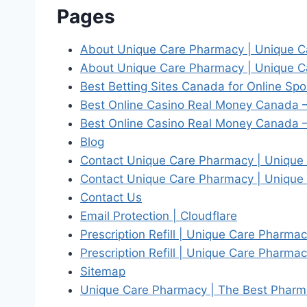
Pages
About Unique Care Pharmacy | Unique 
About Unique Care Pharmacy | Unique 
Best Betting Sites Canada for Online Spo
Best Online Casino Real Money Canada –
Best Online Casino Real Money Canada –
Blog
Contact Unique Care Pharmacy | Unique
Contact Unique Care Pharmacy | Unique
Contact Us
Email Protection | Cloudflare
Prescription Refill | Unique Care Pharma
Prescription Refill | Unique Care Pharma
Sitemap
Unique Care Pharmacy | The Best Pharm