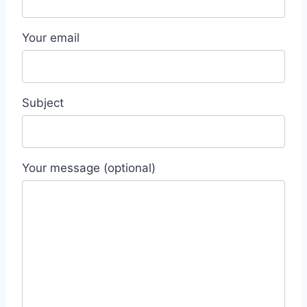
Your email
Subject
Your message (optional)