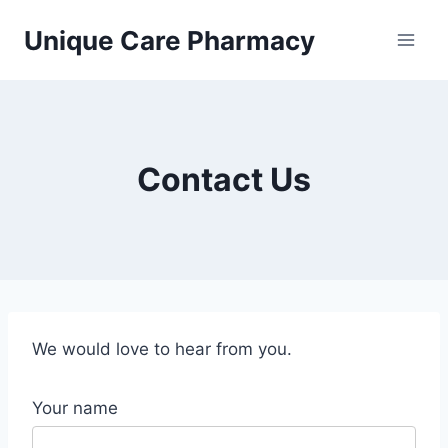
Skip
Unique Care Pharmacy
to
content
Contact Us
We would love to hear from you.
Your name